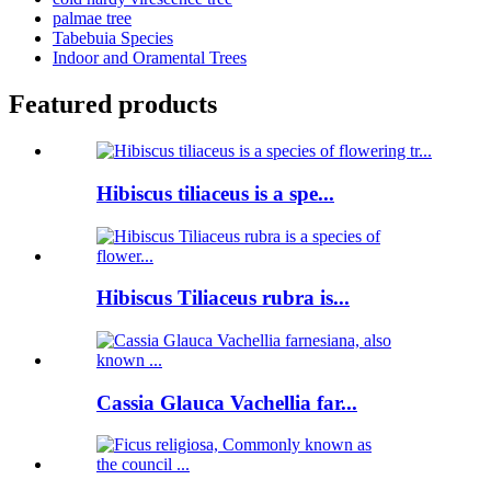
palmae tree
Tabebuia Species
Indoor and Oramental Trees
Featured products
Hibiscus tiliaceus is a spe...
Hibiscus Tiliaceus rubra is...
Cassia Glauca Vachellia far...