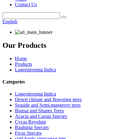
Contact Us
English
Our Products
Home
Products
Lagerstroemia Indica
Categories
Lagerstroemia Indica
Desert climate and flowering trees
Seaside and Semi-mangrove trees
Bonsai and Shapes Trees
Acacia and Cassia Species
Cycas Revoluta
Bauhinia Species
Ficus Species
cold hardy virescence tree