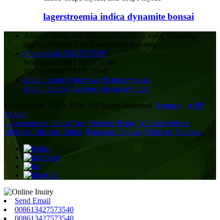
lagerstroemia indica dynamite bonsai
Address:
Gongchun Village, Mingcheng town, Gaoming
district, Foshan City, Guangdong province
Phone:
008613427573540
Whatsapp:
008613427573540
Wechat:
008613427573540
Email:
export@greenworld-nursery.com
Email:
tomtse@greenworld-nursery.com
© Copyright - 2010-2024 : All Rights Reserved.
Sitemap
-
AMP
Mobile
Lagerstroemia Indica Vase
,
Delonix Regia
,
Albizia Lebbeck
,
Hibiscus Tiliaceus Rubra
,
Pongamia Pinnata
,
Hibiscus Tiliaceus
,
Send Email
008613427573540
008613427573540