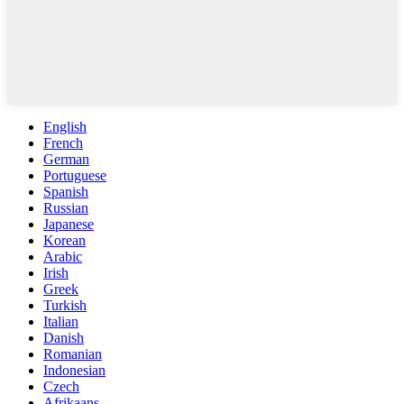
English
French
German
Portuguese
Spanish
Russian
Japanese
Korean
Arabic
Irish
Greek
Turkish
Italian
Danish
Romanian
Indonesian
Czech
Afrikaans