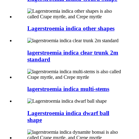
Lagerstroemia indica other shapes
lagerstroemia indica clear trunk 2m
standard
lagerstroemia indica multi-stems
Lagerstroemia indica dwarf ball
shape