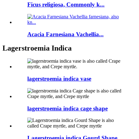
Ficus religiosa, Commonly k...
Acacia Farnesiana Vachellia...
Lagerstroemia Indica
lagerstroemia indica vase
lagerstroemia indica cage shape
Lagerstroemia indica Gourd Shape