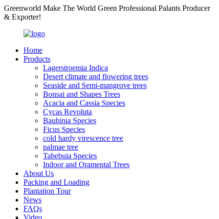
Greenworld Make The World Green Professional Palants Producer
& Exporter!
Home
Products
Lagerstroemia Indica
Desert climate and flowering trees
Seaside and Semi-mangrove trees
Bonsai and Shapes Trees
Acacia and Cassia Species
Cycas Revoluta
Bauhinia Species
Ficus Species
cold hardy virescence tree
palmae tree
Tabebuia Species
Indoor and Oramental Trees
About Us
Packing and Loading
Plantation Tour
News
FAQs
Video