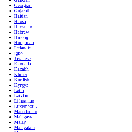
Galician
Georgian
Gujarati
Haitian
Hausa
Hawaiian
Hebrew
Hmong
Hungarian
Icelandic
Igbo
Javanese
Kannada
Kazakh
Khmer
Kurdish
Kyrgyz
Latin
Latvian
Lithuanian
Luxembou..
Macedonian
Malagasy
Malay
Malayalam