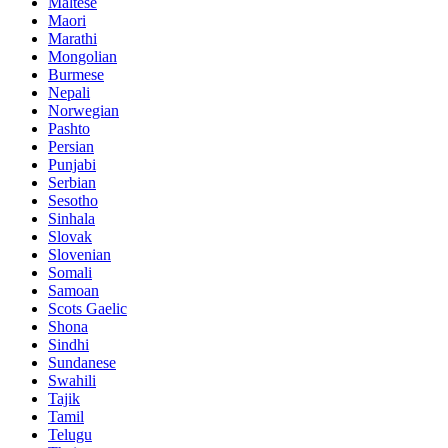
Maltese
Maori
Marathi
Mongolian
Burmese
Nepali
Norwegian
Pashto
Persian
Punjabi
Serbian
Sesotho
Sinhala
Slovak
Slovenian
Somali
Samoan
Scots Gaelic
Shona
Sindhi
Sundanese
Swahili
Tajik
Tamil
Telugu