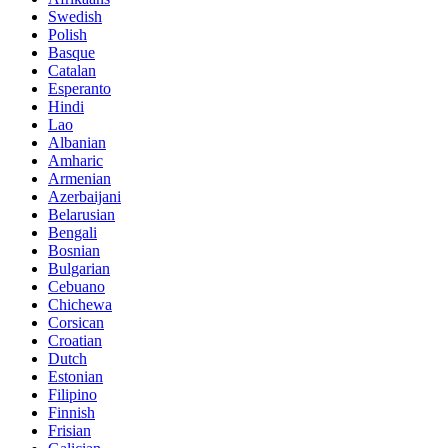
Swedish
Polish
Basque
Catalan
Esperanto
Hindi
Lao
Albanian
Amharic
Armenian
Azerbaijani
Belarusian
Bengali
Bosnian
Bulgarian
Cebuano
Chichewa
Corsican
Croatian
Dutch
Estonian
Filipino
Finnish
Frisian